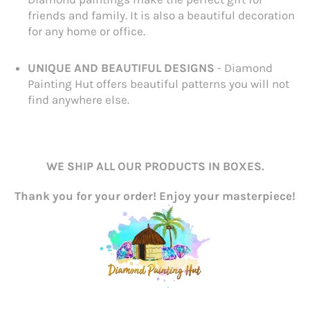
friends and family. It is also a beautiful decoration
for any home or office.
UNIQUE AND BEAUTIFUL DESIGNS
- Diamond
Painting Hut offers beautiful patterns you will not
find anywhere else.
WE SHIP ALL OUR PRODUCTS IN BOXES.
Thank you for your order! Enjoy your masterpiece!