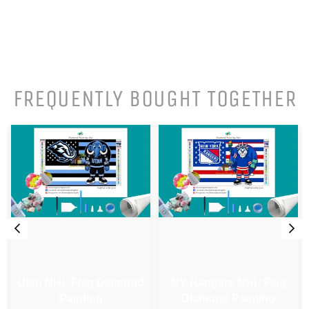
FREQUENTLY BOUGHT TOGETHER
Utah NHL Flag Diamond
NY Rangers NHL Flag
Painting
Diamond Painting