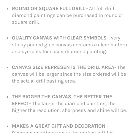
ROUND OR SQUARE FULL DRILL
- All full drill
diamond paintings can be purchased in round or
square drill.
QUALITY CANVAS WITH CLEAR SYMBOLS
- Very
sticky poured glue canvas contains a clear pattern
and symbols for easier diamond painting.
CANVAS SIZE REPRESENTS THE DRILL AREA
- The
canvas will be larger since the size ordered will be
the actual drill pasting area.
THE BIGGER THE CANVAS, THE BETTER THE
EFFECT
- The larger the diamond painting, the
higher the resolution, sharpness and shine will be.
MAKES A GREAT GIFT AND DECORATION
-
Diamond paintings make the perfect gift for