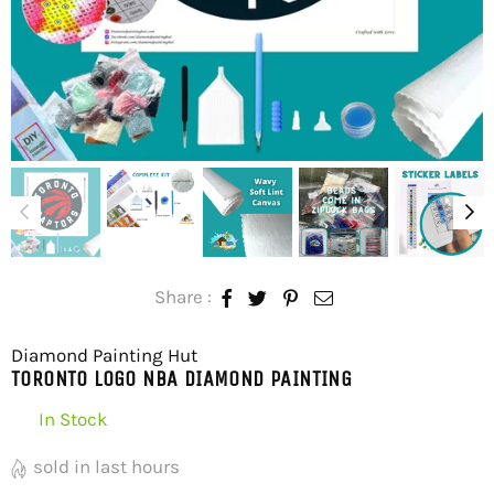
Share :
Diamond Painting Hut
TORONTO LOGO NBA DIAMOND PAINTING
In Stock
sold in last
hours