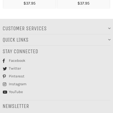
$37.95
$37.95
CUSTOMER SERVICES
QUICK LINKS
STAY CONNECTED
Facebook
Twitter
Pinterest
Instagram
YouTube
NEWSLETTER