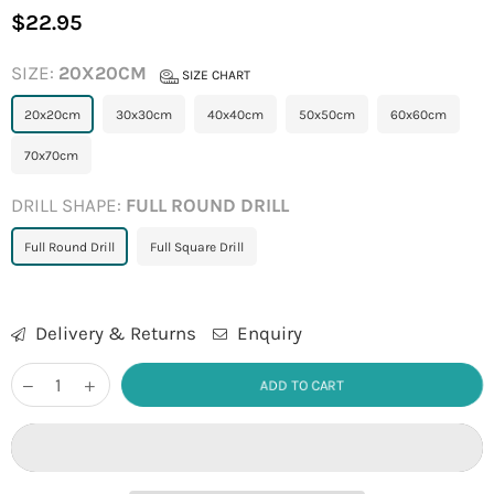
$22.95
Regular
price
SIZE:
20X20CM
SIZE CHART
20x20cm
30x30cm
40x40cm
50x50cm
60x60cm
70x70cm
DRILL SHAPE:
FULL ROUND DRILL
Full Round Drill
Full Square Drill
Delivery & Returns
Enquiry
ADD TO CART