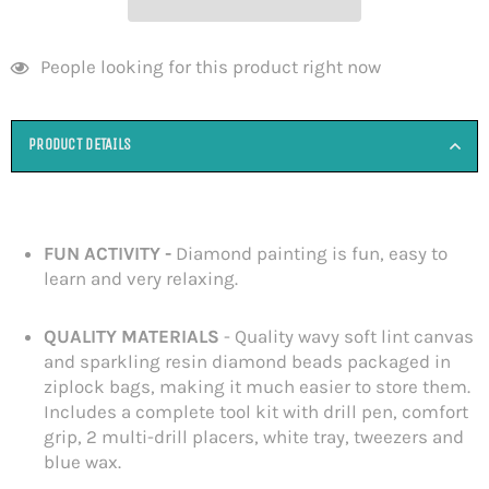
People looking for this product right now
PRODUCT DETAILS
FUN ACTIVITY -
Diamond painting is fun, easy to
learn and very relaxing.
QUALITY MATERIALS
-
Quality wavy soft lint canvas
and sparkling resin diamond beads packaged in
ziplock bags, making it much easier to store them.
Includes a complete tool kit with drill pen, comfort
grip, 2 multi-drill placers, white tray, tweezers and
blue wax.