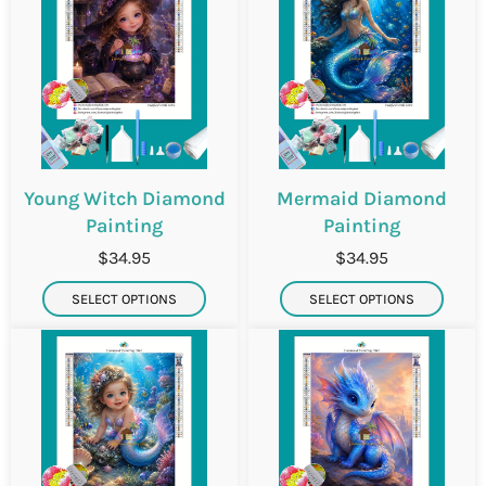
Young Witch Diamond
Mermaid Diamond
Painting
Painting
$34.95
$34.95
SELECT OPTIONS
SELECT OPTIONS