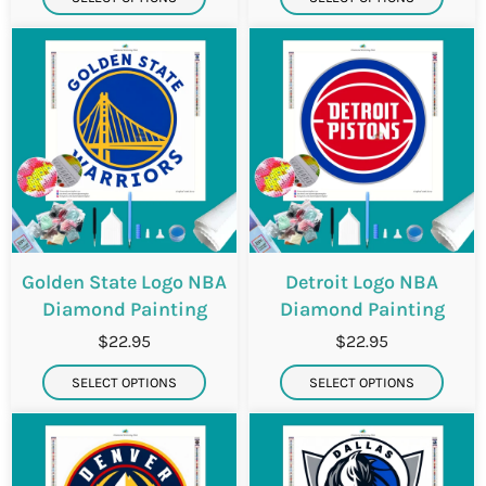
Golden State Logo NBA
Detroit Logo NBA
Diamond Painting
Diamond Painting
$22.95
$22.95
SELECT OPTIONS
SELECT OPTIONS