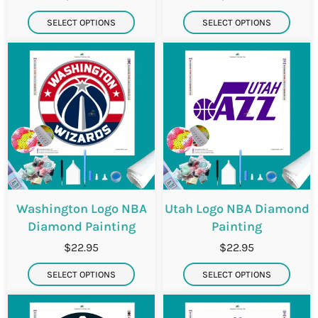
SELECT OPTIONS
SELECT OPTIONS
Washington Logo NBA
Utah Logo NBA Diamond
Diamond Painting
Painting
$22.95
$22.95
SELECT OPTIONS
SELECT OPTIONS