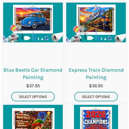
i
i
Blue Beetle Car Diamond
Express Train Diamond
Painting
Painting
$37.95
$36.95
SELECT OPTIONS
SELECT OPTIONS