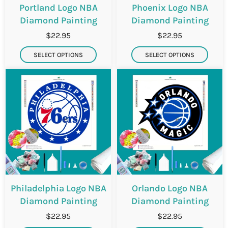
Portland Logo NBA
Phoenix Logo NBA
Diamond Painting
Diamond Painting
$22.95
$22.95
SELECT OPTIONS
SELECT OPTIONS
Philadelphia Logo NBA
Orlando Logo NBA
Diamond Painting
Diamond Painting
$22.95
$22.95