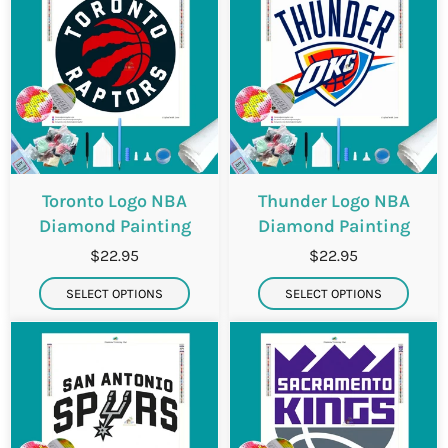
Toronto Logo NBA
Thunder Logo NBA
Diamond Painting
Diamond Painting
$22.95
$22.95
SELECT OPTIONS
SELECT OPTIONS