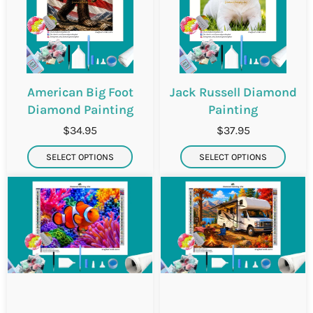
American Big Foot
Jack Russell Diamond
Diamond Painting
Painting
$34.95
$37.95
SELECT OPTIONS
SELECT OPTIONS