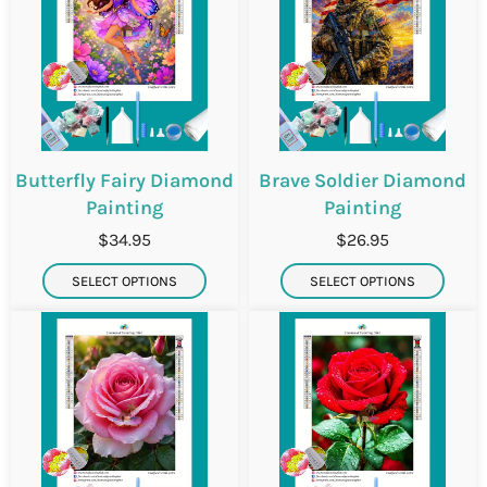
Butterfly Fairy Diamond
Brave Soldier Diamond
Painting
Painting
$34.95
$26.95
SELECT OPTIONS
SELECT OPTIONS