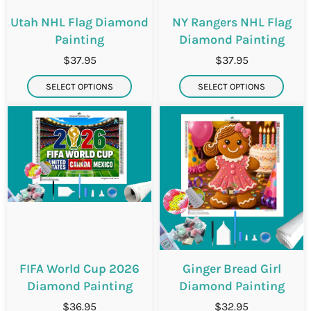
Utah NHL Flag Diamond
NY Rangers NHL Flag
Painting
Diamond Painting
$37.95
$37.95
SELECT OPTIONS
SELECT OPTIONS
FIFA World Cup 2026
Ginger Bread Girl
Diamond Painting
Diamond Painting
$36.95
$32.95