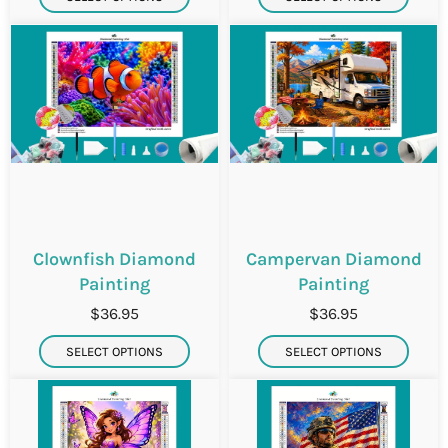
Clownfish Diamond
Campervan Diamond
Painting
Painting
$36.95
$36.95
SELECT OPTIONS
SELECT OPTIONS