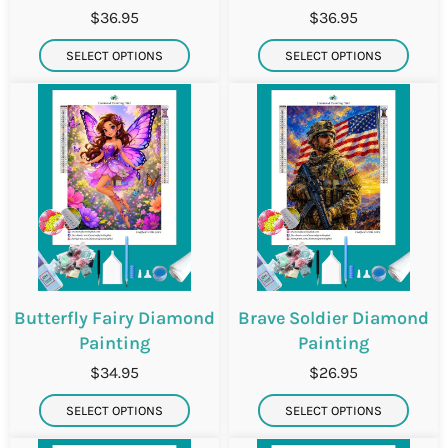
$36.95
$36.95
SELECT OPTIONS
SELECT OPTIONS
Butterfly Fairy Diamond
Brave Soldier Diamond
Painting
Painting
$34.95
$26.95
SELECT OPTIONS
SELECT OPTIONS