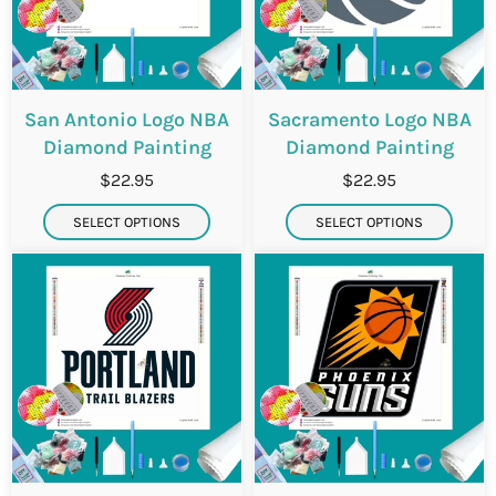
San Antonio Logo NBA
Sacramento Logo NBA
Diamond Painting
Diamond Painting
$22.95
$22.95
SELECT OPTIONS
SELECT OPTIONS