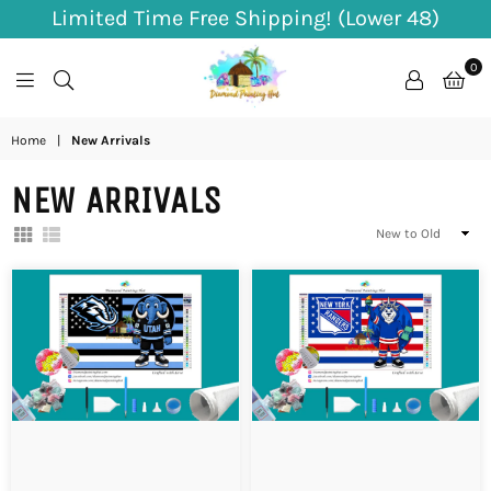
Limited Time Free Shipping! (Lower 48)
0
Diamond
Home
|
New Arrivals
Painting
NEW ARRIVALS
Hut
Sort
By