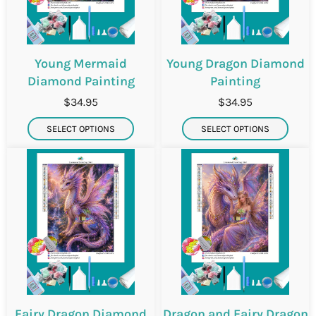
Young Mermaid
Young Dragon Diamond
Diamond Painting
Painting
$34.95
$34.95
SELECT OPTIONS
SELECT OPTIONS
Fairy Dragon Diamond
Dragon and Fairy Dragon