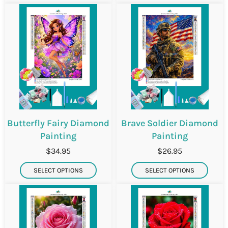
Butterfly Fairy Diamond
Brave Soldier Diamond
Painting
Painting
$34.95
$26.95
SELECT OPTIONS
SELECT OPTIONS