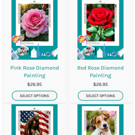
Pink Rose Diamond
Red Rose Diamond
Painting
Painting
$26.95
$26.95
SELECT OPTIONS
SELECT OPTIONS