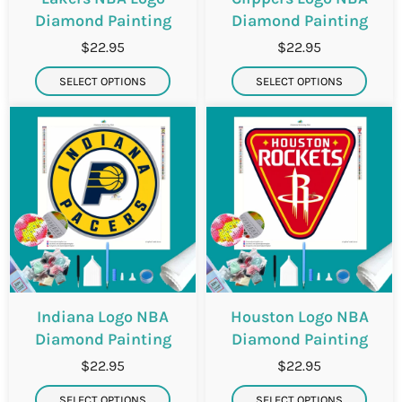
i
i
Diamond Painting
Diamond Painting
$22.95
$22.95
SELECT OPTIONS
SELECT OPTIONS
Indiana Logo NBA
Houston Logo NBA
Diamond Painting
Diamond Painting
$22.95
$22.95
SELECT OPTIONS
SELECT OPTIONS