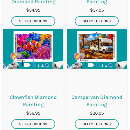
Diamond Painting
Painting
$34.95
$37.95
SELECT OPTIONS
SELECT OPTIONS
Clownfish Diamond
Campervan Diamond
Painting
Painting
$36.95
$36.95
SELECT OPTIONS
SELECT OPTIONS