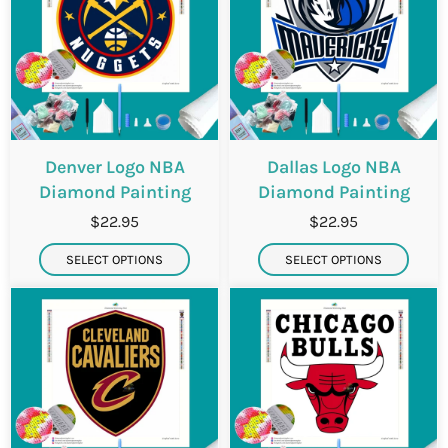
Denver Logo NBA
Dallas Logo NBA
Diamond Painting
Diamond Painting
$22.95
$22.95
SELECT OPTIONS
SELECT OPTIONS