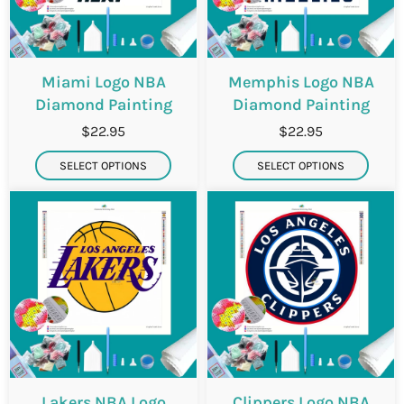
Miami Logo NBA
Memphis Logo NBA
Diamond Painting
Diamond Painting
$22.95
$22.95
SELECT OPTIONS
SELECT OPTIONS
Lakers NBA Logo
Clippers Logo NBA