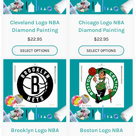
Cleveland Logo NBA
Chicago Logo NBA
Diamond Painting
Diamond Painting
$22.95
$22.95
SELECT OPTIONS
SELECT OPTIONS
Brooklyn Logo NBA
Boston Logo NBA