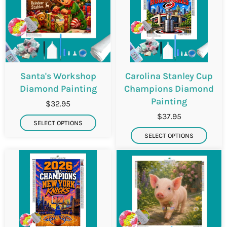
Santa's Workshop
Carolina Stanley Cup
Diamond Painting
Champions Diamond
Painting
$32.95
$37.95
SELECT OPTIONS
SELECT OPTIONS