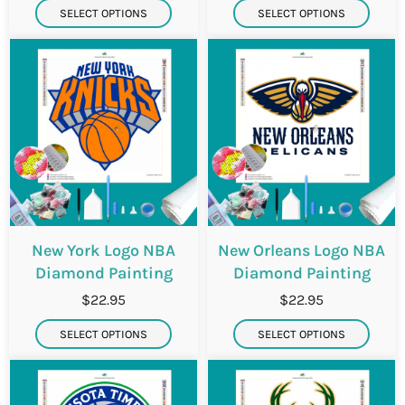
SELECT OPTIONS
SELECT OPTIONS
New York Logo NBA
New Orleans Logo NBA
Diamond Painting
Diamond Painting
$22.95
$22.95
SELECT OPTIONS
SELECT OPTIONS