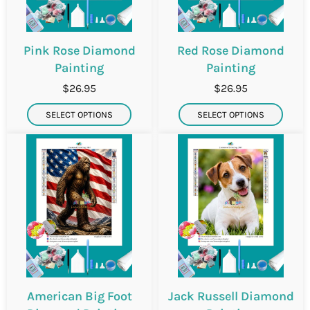
Pink Rose Diamond
Red Rose Diamond
Painting
Painting
$26.95
$26.95
SELECT OPTIONS
SELECT OPTIONS
American Big Foot
Jack Russell Diamond