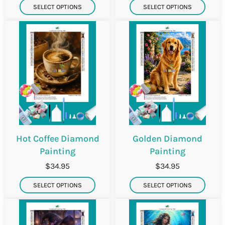
SELECT OPTIONS
SELECT OPTIONS
Hot Coffee Diamond
Golden Diamond
Painting
Painting
$34.95
$34.95
SELECT OPTIONS
SELECT OPTIONS