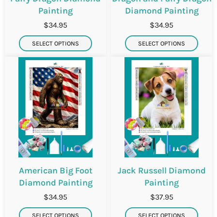
Painting
Diamond Painting
$34.95
$34.95
SELECT OPTIONS
SELECT OPTIONS
American Big Foot
Jack Russell Diamond
Diamond Painting
Painting
$34.95
$37.95
SELECT OPTIONS
SELECT OPTIONS