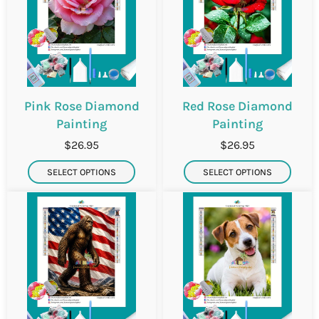
Pink Rose Diamond
Red Rose Diamond
Painting
Painting
$26.95
$26.95
SELECT OPTIONS
SELECT OPTIONS