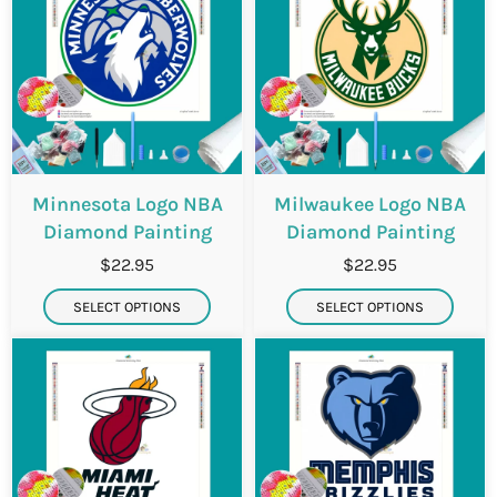
Minnesota Logo NBA
Milwaukee Logo NBA
Diamond Painting
Diamond Painting
$22.95
$22.95
SELECT OPTIONS
SELECT OPTIONS