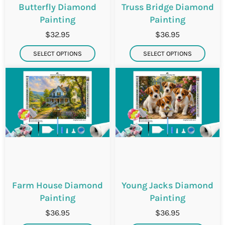
Butterfly Diamond
Truss Bridge Diamond
Painting
Painting
$32.95
$36.95
SELECT OPTIONS
SELECT OPTIONS
Farm House Diamond
Young Jacks Diamond
Painting
Painting
$36.95
$36.95