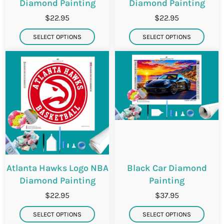
Diamond Painting
Diamond Painting
$22.95
$22.95
SELECT OPTIONS
SELECT OPTIONS
Atlanta Hawks Logo NBA
Black Car Diamond
Diamond Painting
Painting
$22.95
$37.95
SELECT OPTIONS
SELECT OPTIONS