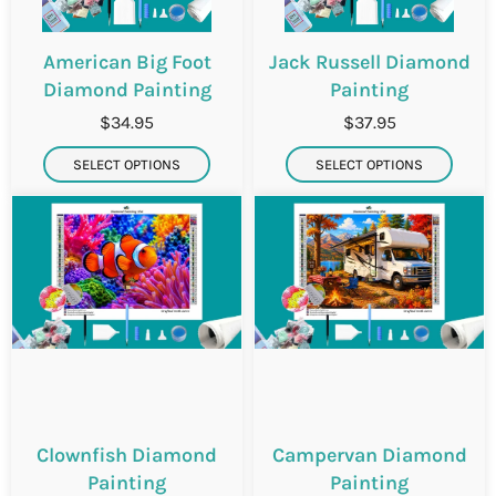
American Big Foot
Jack Russell Diamond
Diamond Painting
Painting
$34.95
$37.95
SELECT OPTIONS
SELECT OPTIONS
Clownfish Diamond
Campervan Diamond
Painting
Painting