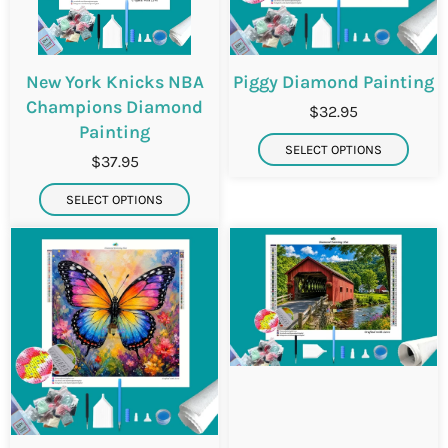
New York Knicks NBA
Piggy Diamond Painting
Champions Diamond
$32.95
Painting
SELECT OPTIONS
$37.95
SELECT OPTIONS